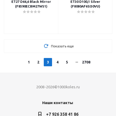
ET27 D66,6 Black Mirror
ET30 D100,1 Silver
(F8590ECBM27WS1)
(F8080AF6SI30VU)
Показать еще
1
2
3
4
5
2708
2008-2026©1000koles.ru
Наши контакты
+7 926 358 41 86