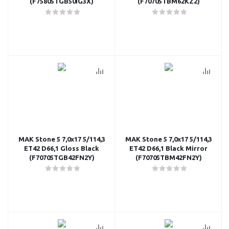
(F75805TGB50IG3X)
(F70705TBM62KZ2)
MAK Stone 5 7,0x17 5/114,3
MAK Stone 5 7,0x17 5/114,3
ET42 D66,1 Gloss Black
ET42 D66,1 Black Mirror
(F70705TGB42FN2Y)
(F70705TBM42FN2Y)