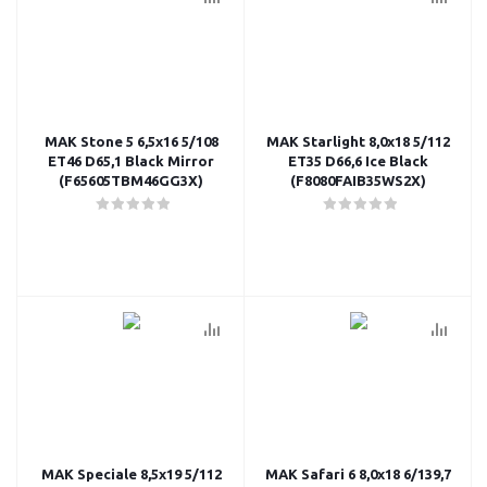
MAK Stone 5 6,5x16 5/108
MAK Starlight 8,0x18 5/112
ET46 D65,1 Black Mirror
ET35 D66,6 Ice Black
(F65605TBM46GG3X)
(F8080FAIB35WS2X)
MAK Speciale 8,5x19 5/112
MAK Safari 6 8,0x18 6/139,7