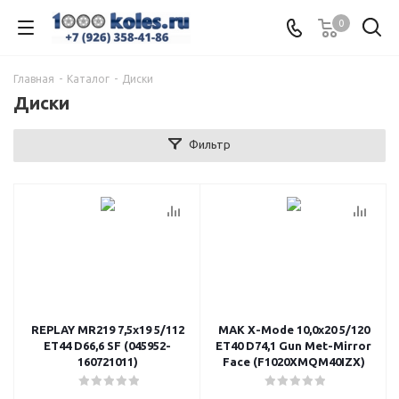
0
Главная
-
Каталог
-
Диски
Диски
Фильтр
REPLAY MR219 7,5x19 5/112
MAK X-Mode 10,0x20 5/120
ET44 D66,6 SF (045952-
ET40 D74,1 Gun Met-Mirror
160721011)
Face (F1020XMQM40IZX)