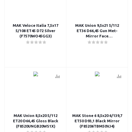
MAK Veloce Italia 7,5x17
MAK Union 9,5x21 5/112
5/108 ET45 D72 Silver
ET36 D66,45 Gun Met-
(F7570WO45GG3)
Mirror Face
(F9521UNQM36WS2X)
MAK Union 8,5x20 5/112
MAK Stone 6 8,5x20 6/139,7
ET20 D66,45 Gloss Black
ET50 D93,1 Black Mirror
(F8520UNGB20WS1X)
(F85206TBM50VJ4)