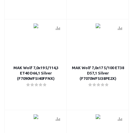
MAK Wolf 7,0x19 5/114,3
MAK Wolf 7,0x17 5/100 ET38
ET40 D66,1 Silver
D57,1 Silver
(F7090WFSI40FFNX)
(F7070WFSI38PE2X)