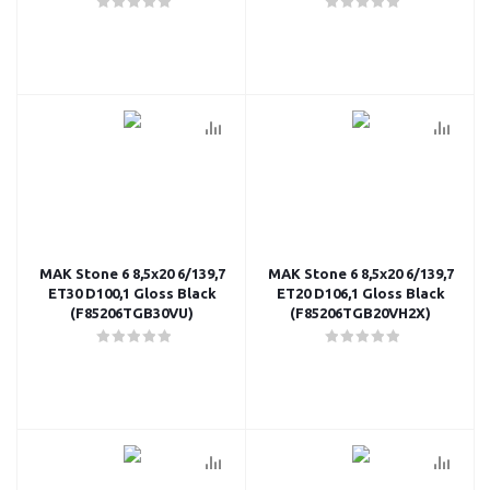
MAK Stone 6 8,5x20 6/139,7
MAK Stone 6 8,5x20 6/139,7
ET30 D100,1 Gloss Black
ET20 D106,1 Gloss Black
(F85206TGB30VU)
(F85206TGB20VH2X)