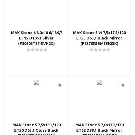
MAK Stone 6 8,0x18 6/139,7
MAK Stone 5 W 7,5x17 5/120
ET15 D106,1 Silver
ET55 D65,1 Black Mirror
(F80806TSI15VH2X)
(F75705SBM55IG3X)
MAK Stone 5 7,5x18 5/120
MAK Stone 5 7,0x17 5/130
ET50 D65,1 Gloss Black
ET62 D78,1 Black Mirror